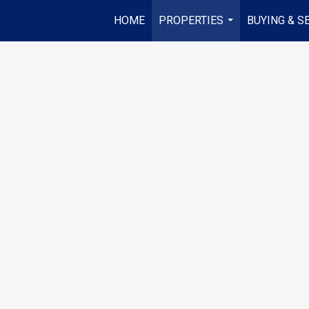
HOME
PROPERTIES
BUYING & S
...