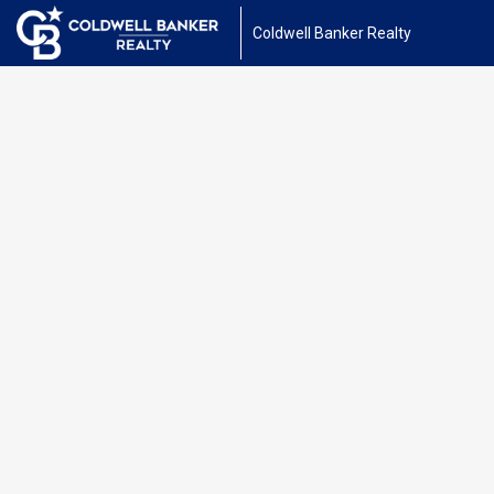
Coldwell Banker Realty