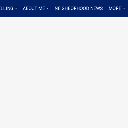
ELLING
ABOUT ME
NEIGHBORHOOD NEWS
MORE
...
...
...