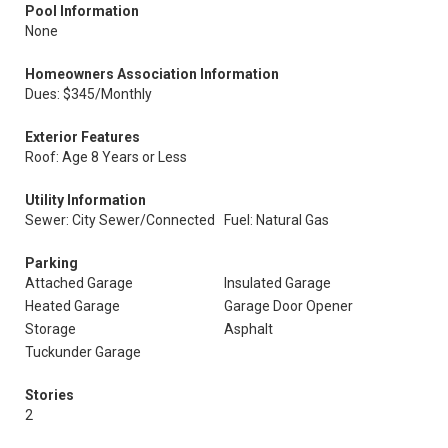
Pool Information
None
Homeowners Association Information
Dues: $345/Monthly
Exterior Features
Roof: Age 8 Years or Less
Utility Information
Sewer: City Sewer/Connected
Fuel: Natural Gas
Parking
Attached Garage
Insulated Garage
Heated Garage
Garage Door Opener
Storage
Asphalt
Tuckunder Garage
Stories
2