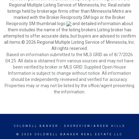
Regional Multiple Listing Service of Minnesota, Inc. Real estate
listings held by brokerage firms other than Minnesota Metro are
marked with the Broker Reciprocity SM logo or the Broker
Reciprocity SM thumbnail logo
and detailed information about
them includes the name of the listing brokers.Listing broker has
attempted to offer accurate data, but buyers are advised to confirm
all items.© 2026 Regional Multiple Listing Service of Minnesota, Inc.
All rights reserved.
Based on information submitted to the MLS GRID as of 8/7/2026
04:25. All data is obtained from various sources and may not have
been verified by broker or MLS GRID. Supplied Open House
Information is subject to change without notice. All information
should be independently reviewed and verified for accuracy.
Properties may or may not be listed by the office/agent presenting
the information.
COLDWELL BANKER
- SHOREVIEW/ARDEN HILLS
© 2026 COLDWELL BANKER REAL ESTATE LLC