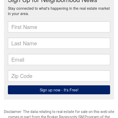
Disclaimer:
The data relating to real estate for sale on this web site
comes in part from the Broker Reciprocity SM Program of the