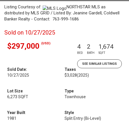
Listing Courtesy of:
NORTHSTAR MLS as
distributed by MLS GRID / Listed By: Jeanine Gardell, Coldwell
Banker Realty - Contact: 763-999-1686
Sold on 10/27/2025
(USD)
$297,000
4
2
1,674
BED
BATH
SQFT
SEE SIMILAR LISTINGS
Sold Date:
Taxes
10/27/2025
$3,028
(2025)
Lot Size
Type
6,273 SQFT
Townhouse
Year Built
Style
1981
Split Entry (Bi-Level)