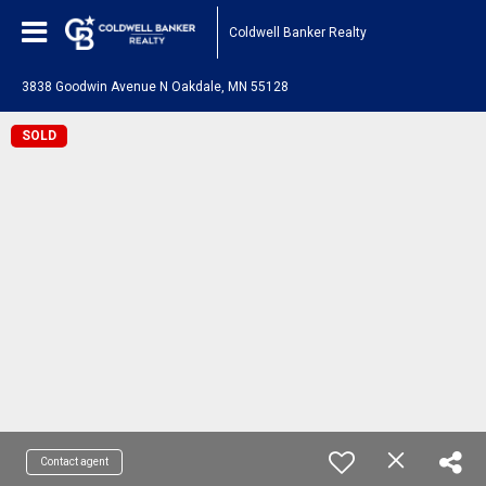
Coldwell Banker Realty
3838 Goodwin Avenue N Oakdale, MN 55128
SOLD
Contact agent