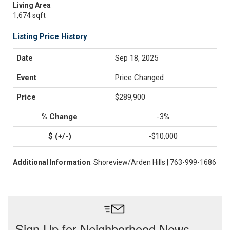
Living Area
1,674 sqft
Listing Price History
Sep 18, 2025
Price Changed
$289,900
-3%
-$10,000
Additional Information
: Shoreview/Arden Hills | 763-999-1686