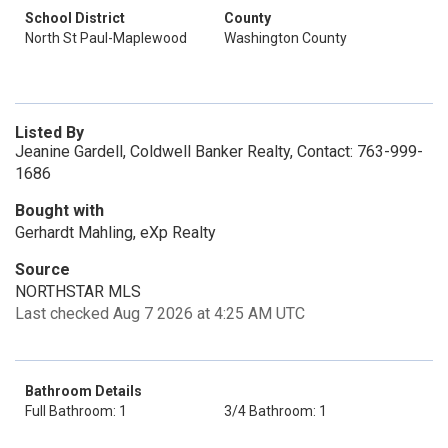
School District
County
North St Paul-Maplewood
Washington County
Listed By
Jeanine Gardell, Coldwell Banker Realty, Contact: 763-999-
1686
Bought with
Gerhardt Mahling, eXp Realty
Source
NORTHSTAR MLS
Last checked Aug 7 2026 at 4:25 AM UTC
Bathroom Details
Full Bathroom: 1
3/4 Bathroom: 1