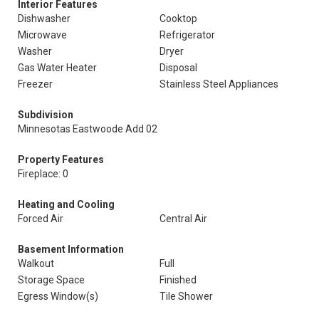
Interior Features
Dishwasher
Cooktop
Microwave
Refrigerator
Washer
Dryer
Gas Water Heater
Disposal
Freezer
Stainless Steel Appliances
Subdivision
Minnesotas Eastwoode Add 02
Property Features
Fireplace: 0
Heating and Cooling
Forced Air
Central Air
Basement Information
Walkout
Full
Storage Space
Finished
Egress Window(s)
Tile Shower