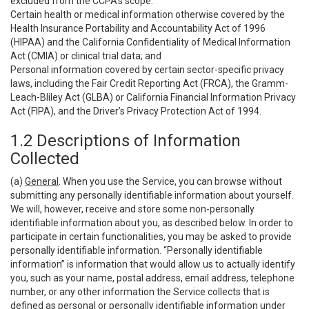
excluded from the CCPA’s scope:
Certain health or medical information otherwise covered by the
Health Insurance Portability and Accountability Act of 1996
(HIPAA) and the California Confidentiality of Medical Information
Act (CMIA) or clinical trial data; and
Personal information covered by certain sector-specific privacy
laws, including the Fair Credit Reporting Act (FRCA), the Gramm-
Leach-Bliley Act (GLBA) or California Financial Information Privacy
Act (FIPA), and the Driver’s Privacy Protection Act of 1994.
1.2 Descriptions of Information
Collected
(a)
General
. When you use the Service, you can browse without
submitting any personally identifiable information about yourself.
We will, however, receive and store some non-personally
identifiable information about you, as described below. In order to
participate in certain functionalities, you may be asked to provide
personally identifiable information. “Personally identifiable
information” is information that would allow us to actually identify
you, such as your name, postal address, email address, telephone
number, or any other information the Service collects that is
defined as personal or personally identifiable information under