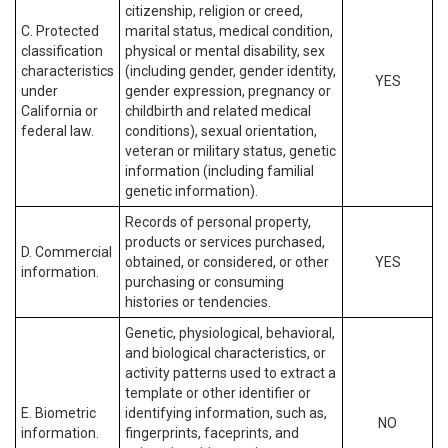
citizenship, religion or creed,
C. Protected
marital status, medical condition,
classification
physical or mental disability, sex
characteristics
(including gender, gender identity,
YES
under
gender expression, pregnancy or
California or
childbirth and related medical
federal law.
conditions), sexual orientation,
veteran or military status, genetic
information (including familial
genetic information).
Records of personal property,
products or services purchased,
D. Commercial
obtained, or considered, or other
YES
information.
purchasing or consuming
histories or tendencies.
Genetic, physiological, behavioral,
and biological characteristics, or
activity patterns used to extract a
template or other identifier or
E. Biometric
identifying information, such as,
NO
information.
fingerprints, faceprints, and