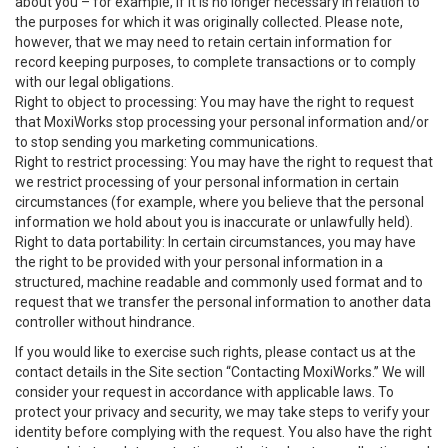
about you – for example, if it is no longer necessary in relation to
the purposes for which it was originally collected. Please note,
however, that we may need to retain certain information for
record keeping purposes, to complete transactions or to comply
with our legal obligations.
Right to object to processing: You may have the right to request
that MoxiWorks stop processing your personal information and/or
to stop sending you marketing communications.
Right to restrict processing: You may have the right to request that
we restrict processing of your personal information in certain
circumstances (for example, where you believe that the personal
information we hold about you is inaccurate or unlawfully held).
Right to data portability: In certain circumstances, you may have
the right to be provided with your personal information in a
structured, machine readable and commonly used format and to
request that we transfer the personal information to another data
controller without hindrance.
If you would like to exercise such rights, please contact us at the
contact details in the Site section “Contacting MoxiWorks.” We will
consider your request in accordance with applicable laws. To
protect your privacy and security, we may take steps to verify your
identity before complying with the request. You also have the right