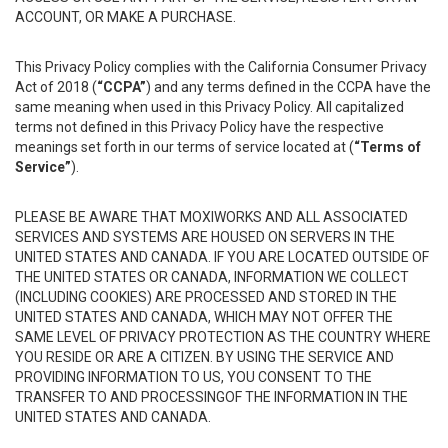
ACCOUNT, OR MAKE A PURCHASE.
This Privacy Policy complies with the California Consumer Privacy
Act of 2018 (
“CCPA”
) and any terms defined in the CCPA have the
same meaning when used in this Privacy Policy. All capitalized
terms not defined in this Privacy Policy have the respective
meanings set forth in our terms of service located at (
“Terms of
Service”
).
PLEASE BE AWARE THAT MOXIWORKS AND ALL ASSOCIATED
SERVICES AND SYSTEMS ARE HOUSED ON SERVERS IN THE
UNITED STATES AND CANADA. IF YOU ARE LOCATED OUTSIDE OF
THE UNITED STATES OR CANADA, INFORMATION WE COLLECT
(INCLUDING COOKIES) ARE PROCESSED AND STORED IN THE
UNITED STATES AND CANADA, WHICH MAY NOT OFFER THE
SAME LEVEL OF PRIVACY PROTECTION AS THE COUNTRY WHERE
YOU RESIDE OR ARE A CITIZEN. BY USING THE SERVICE AND
PROVIDING INFORMATION TO US, YOU CONSENT TO THE
TRANSFER TO AND PROCESSINGOF THE INFORMATION IN THE
UNITED STATES AND CANADA.