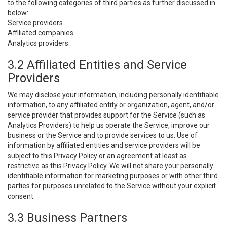
to the following categories of third parties as further discussed in
below:
Service providers.
Affiliated companies.
Analytics providers.
3.2 Affiliated Entities and Service
Providers
We may disclose your information, including personally identifiable
information, to any affiliated entity or organization, agent, and/or
service provider that provides support for the Service (such as
Analytics Providers) to help us operate the Service, improve our
business or the Service and to provide services to us. Use of
information by affiliated entities and service providers will be
subject to this Privacy Policy or an agreement at least as
restrictive as this Privacy Policy. We will not share your personally
identifiable information for marketing purposes or with other third
parties for purposes unrelated to the Service without your explicit
consent.
3.3 Business Partners