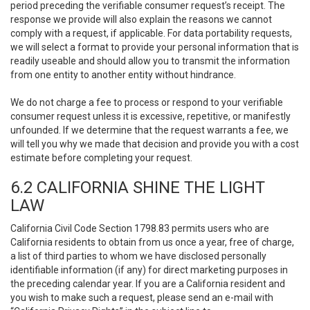
period preceding the verifiable consumer request’s receipt. The
response we provide will also explain the reasons we cannot
comply with a request, if applicable. For data portability requests,
we will select a format to provide your personal information that is
readily useable and should allow you to transmit the information
from one entity to another entity without hindrance.
We do not charge a fee to process or respond to your verifiable
consumer request unless it is excessive, repetitive, or manifestly
unfounded. If we determine that the request warrants a fee, we
will tell you why we made that decision and provide you with a cost
estimate before completing your request.
6.2 CALIFORNIA SHINE THE LIGHT
LAW
California Civil Code Section 1798.83 permits users who are
California residents to obtain from us once a year, free of charge,
a list of third parties to whom we have disclosed personally
identifiable information (if any) for direct marketing purposes in
the preceding calendar year. If you are a California resident and
you wish to make such a request, please send an e-mail with