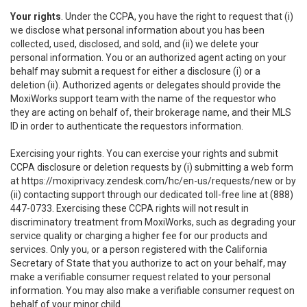
Your rights
. Under the CCPA, you have the right to request that (i)
we disclose what personal information about you has been
collected, used, disclosed, and sold, and (ii) we delete your
personal information. You or an authorized agent acting on your
behalf may submit a request for either a disclosure (i) or a
deletion (ii). Authorized agents or delegates should provide the
MoxiWorks support team with the name of the requestor who
they are acting on behalf of, their brokerage name, and their MLS
ID in order to authenticate the requestors information.
Exercising your rights. You can exercise your rights and submit
CCPA disclosure or deletion requests by (i) submitting a web form
at
https://moxiprivacy.zendesk.com/hc/en-us/requests/new
or by
(ii) contacting support through our dedicated toll-free line at (888)
447-0733. Exercising these CCPA rights will not result in
discriminatory treatment from MoxiWorks, such as degrading your
service quality or charging a higher fee for our products and
services. Only you, or a person registered with the California
Secretary of State that you authorize to act on your behalf, may
make a verifiable consumer request related to your personal
information. You may also make a verifiable consumer request on
behalf of your minor child.