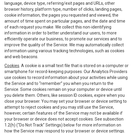
language, device type, referring/exit pages and URLs, other
browser history, platform type, number of clicks, landing pages,
cookie information, the pages you requested and viewed, the
amount of time spent on particular pages, and the date and time
of each request you make. We collect this non-identifying
information in order to better understand our users, to more
efficiently operate our business, to promote our services and to
improve the quality of the Service. We may automatically collect
information using various tracking technologies, such as cookies
and web beacons.
Cookies
. A cookie is a small text file that is stored on a computer or
smartphone for record-keeping purposes. Our Analytics Providers
use cookies to record information about your activities while using
the Service and to “remember” you when you return to the
Service. Some cookies remain on your computer or device until
you delete them. Others, like session ID cookies, expire when you
close your browser. You may set your browser or device setting to
attempt to reject cookies and you may still use the Service,
however, certain features of the Service may not be available if
your browser or device does not accept cookies. See subsection
1.2(h) (“Do Not Track” Settings) below for more information on
how the Service may respond to your browser or device settings.