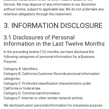
Service. We may dispose of any information in our discretion
without notice, subject to applicable law. We do not undertake any
retention obligations through this statement.
3. INFORMATION DISCLOSURE
3.1 Disclosures of Personal
Information in the Last Twelve Months
In the preceding twelve (12) months, we have disclosed the
following categories of personal information for a Business
Purpose:
Category A: Identifiers.
Category B: California Customer Records personal information
categories.
Category C: Protected classification characteristics under
California or federal law.
Category D: Commercial information.
Category F: Internet or other similar network activity.
We disclosed users’ personal information for a business purpose