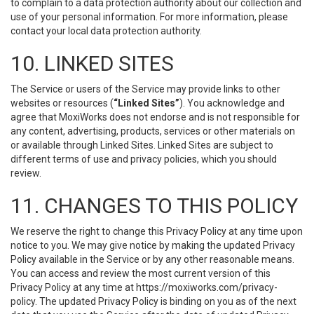
to complain to a data protection authority about our collection and
use of your personal information. For more information, please
contact your local data protection authority.
10. LINKED SITES
The Service or users of the Service may provide links to other
websites or resources (
“Linked Sites”
). You acknowledge and
agree that MoxiWorks does not endorse and is not responsible for
any content, advertising, products, services or other materials on
or available through Linked Sites. Linked Sites are subject to
different terms of use and privacy policies, which you should
review.
11. CHANGES TO THIS POLICY
We reserve the right to change this Privacy Policy at any time upon
notice to you. We may give notice by making the updated Privacy
Policy available in the Service or by any other reasonable means.
You can access and review the most current version of this
Privacy Policy at any time at https://moxiworks.com/privacy-
policy. The updated Privacy Policy is binding on you as of the next