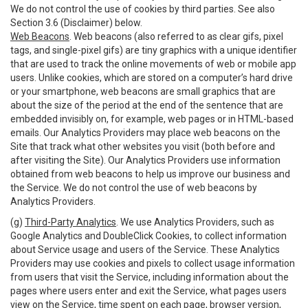
We do not control the use of cookies by third parties. See also
Section 3.6 (Disclaimer) below.
Web Beacons
. Web beacons (also referred to as clear gifs, pixel
tags, and single-pixel gifs) are tiny graphics with a unique identifier
that are used to track the online movements of web or mobile app
users. Unlike cookies, which are stored on a computer’s hard drive
or your smartphone, web beacons are small graphics that are
about the size of the period at the end of the sentence that are
embedded invisibly on, for example, web pages or in HTML-based
emails. Our Analytics Providers may place web beacons on the
Site that track what other websites you visit (both before and
after visiting the Site). Our Analytics Providers use information
obtained from web beacons to help us improve our business and
the Service. We do not control the use of web beacons by
Analytics Providers.
(g)
Third-Party Analytics
. We use Analytics Providers, such as
Google Analytics and DoubleClick Cookies, to collect information
about Service usage and users of the Service. These Analytics
Providers may use cookies and pixels to collect usage information
from users that visit the Service, including information about the
pages where users enter and exit the Service, what pages users
view on the Service, time spent on each page, browser version,