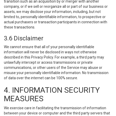
transition such as an acquisition by or merger with another
company, or if we sell or reorganize all or part of our business or
assets, we may disclose your information, including, but not
limited to, personally identifiable information, to prospective or
actual purchasers or transaction participants in connection with
these transactions.
3.6 Disclaimer
We cannot ensure that all of your personally identifiable
information will never be disclosed in ways not otherwise
described in this Privacy Policy. For example, a third party may
unlawfully intercept or access transmissions or private
communications, or other users of the Service may abuse or
misuse your personally identifiable information. No transmission
of data over the internet can be 100% secure.
4. INFORMATION SECURITY
MEASURES
We exercise care in facilitating the transmission of information
between your device or computer and the third party servers that