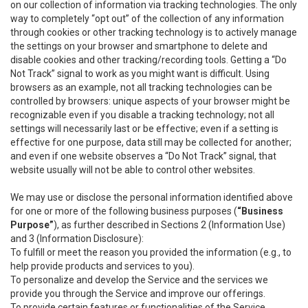
on our collection of information via tracking technologies. The only
way to completely “opt out” of the collection of any information
through cookies or other tracking technology is to actively manage
the settings on your browser and smartphone to delete and
disable cookies and other tracking/recording tools. Getting a “Do
Not Track” signal to work as you might want is difficult. Using
browsers as an example, not all tracking technologies can be
controlled by browsers: unique aspects of your browser might be
recognizable even if you disable a tracking technology; not all
settings will necessarily last or be effective; even if a setting is
effective for one purpose, data still may be collected for another;
and even if one website observes a “Do Not Track” signal, that
website usually will not be able to control other websites.
We may use or disclose the personal information identified above
for one or more of the following business purposes (
“Business
Purpose”
), as further described in Sections 2 (Information Use)
and 3 (Information Disclosure):
To fulfill or meet the reason you provided the information (e.g., to
help provide products and services to you).
To personalize and develop the Service and the services we
provide you through the Service and improve our offerings.
To provide certain features or functionalities of the Service.