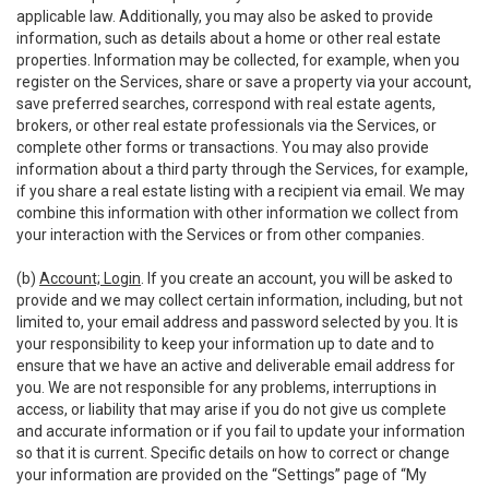
applicable law. Additionally, you may also be asked to provide
information, such as details about a home or other real estate
properties. Information may be collected, for example, when you
register on the Services, share or save a property via your account,
save preferred searches, correspond with real estate agents,
brokers, or other real estate professionals via the Services, or
complete other forms or transactions. You may also provide
information about a third party through the Services, for example,
if you share a real estate listing with a recipient via email. We may
combine this information with other information we collect from
your interaction with the Services or from other companies.
(b)
Account; Login
. If you create an account, you will be asked to
provide and we may collect certain information, including, but not
limited to, your email address and password selected by you. It is
your responsibility to keep your information up to date and to
ensure that we have an active and deliverable email address for
you. We are not responsible for any problems, interruptions in
access, or liability that may arise if you do not give us complete
and accurate information or if you fail to update your information
so that it is current. Specific details on how to correct or change
your information are provided on the “Settings” page of “My