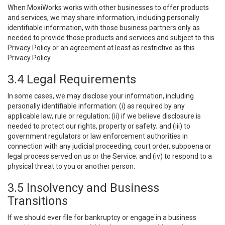
When MoxiWorks works with other businesses to offer products
and services, we may share information, including personally
identifiable information, with those business partners only as
needed to provide those products and services and subject to this
Privacy Policy or an agreement at least as restrictive as this
Privacy Policy.
3.4 Legal Requirements
In some cases, we may disclose your information, including
personally identifiable information: (i) as required by any
applicable law, rule or regulation; (ii) if we believe disclosure is
needed to protect our rights, property or safety; and (iii) to
government regulators or law enforcement authorities in
connection with any judicial proceeding, court order, subpoena or
legal process served on us or the Service; and (iv) to respond to a
physical threat to you or another person.
3.5 Insolvency and Business
Transitions
If we should ever file for bankruptcy or engage in a business