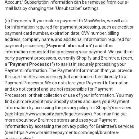
Account.” Subscription information can be removed from our e-
mail lists by changing the “Unsubscribe” settings.
(c)
Payments
. If you make a payment to MoxiWorks, we will ask
for information required for payment processing, such as credit or
payment card number, expiration date, CVV number, billing
address, company name, and additional information required for
payment processing (
Payment Information”
) and other
information requested for processing your payment. We use third-
party payment processors, currently Shopify and Braintree, (each,
a
“Payment Processor”
) to assist in securely processing your
Payment Information. The Payment Information that you provide
through the Services is encrypted and transmitted directly to a
Payment Processor. We do not store your Payment Information
and do not control and are not responsible for Payment
Processors, or their collection or use of your information. You may
find out more about how Shopify stores and uses your Payment
Information by accessing the privacy policy for Shopify’s services
(see
https://www.shopify.com/legal/privacy
). You may find out
more about how Braintree stores and uses your Payment
Information by accessing the privacy policy for Braintree’s services
(see
https://www.braintreepayments.com/legal/braintree-
privacy-policy
.)