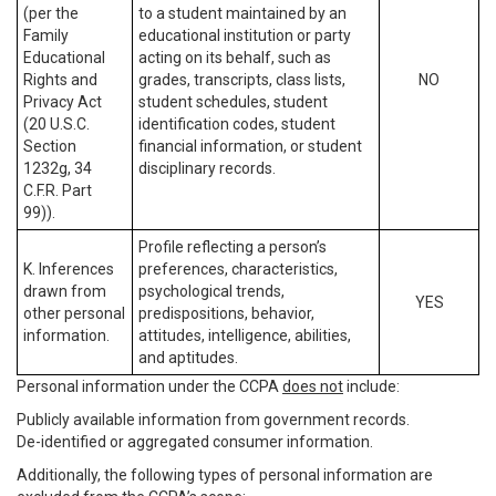
(per the
to a student maintained by an
Family
educational institution or party
Educational
acting on its behalf, such as
Rights and
grades, transcripts, class lists,
NO
Privacy Act
student schedules, student
(20 U.S.C.
identification codes, student
Section
financial information, or student
1232g, 34
disciplinary records.
C.F.R. Part
99)).
Profile reflecting a person’s
K. Inferences
preferences, characteristics,
drawn from
psychological trends,
YES
other personal
predispositions, behavior,
information.
attitudes, intelligence, abilities,
and aptitudes.
Personal information under the CCPA
does not
include:
Publicly available information from government records.
De-identified or aggregated consumer information.
Additionally, the following types of personal information are