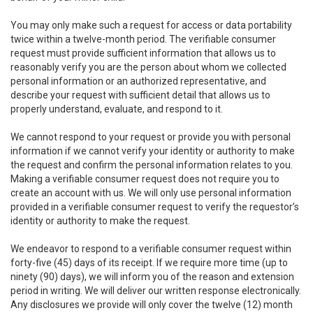
You may only make such a request for access or data portability
twice within a twelve-month period. The verifiable consumer
request must provide sufficient information that allows us to
reasonably verify you are the person about whom we collected
personal information or an authorized representative, and
describe your request with sufficient detail that allows us to
properly understand, evaluate, and respond to it.
We cannot respond to your request or provide you with personal
information if we cannot verify your identity or authority to make
the request and confirm the personal information relates to you.
Making a verifiable consumer request does not require you to
create an account with us. We will only use personal information
provided in a verifiable consumer request to verify the requestor’s
identity or authority to make the request.
We endeavor to respond to a verifiable consumer request within
forty-five (45) days of its receipt. If we require more time (up to
ninety (90) days), we will inform you of the reason and extension
period in writing. We will deliver our written response electronically.
Any disclosures we provide will only cover the twelve (12) month