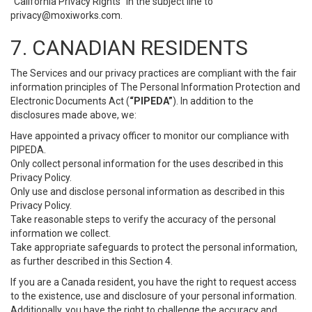
“California Privacy Rights” in the subject line to
privacy@moxiworks.com
.
7. CANADIAN RESIDENTS
The Services and our privacy practices are compliant with the fair
information principles of The Personal Information Protection and
Electronic Documents Act (
“PIPEDA”
). In addition to the
disclosures made above, we:
Have appointed a privacy officer to monitor our compliance with
PIPEDA.
Only collect personal information for the uses described in this
Privacy Policy.
Only use and disclose personal information as described in this
Privacy Policy.
Take reasonable steps to verify the accuracy of the personal
information we collect.
Take appropriate safeguards to protect the personal information,
as further described in this Section 4.
If you are a Canada resident, you have the right to request access
to the existence, use and disclosure of your personal information.
Additionally, you have the right to challenge the accuracy and