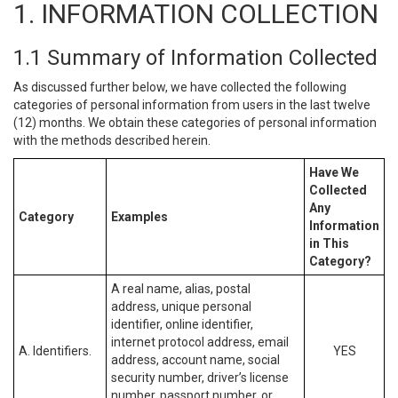
1. INFORMATION COLLECTION
1.1 Summary of Information Collected
As discussed further below, we have collected the following
categories of personal information from users in the last twelve
(12) months. We obtain these categories of personal information
with the methods described herein.
Have We
Collected
Any
Category
Examples
Information
in This
Category?
A real name, alias, postal
address, unique personal
identifier, online identifier,
internet protocol address, email
A. Identifiers.
YES
address, account name, social
security number, driver’s license
number, passport number, or