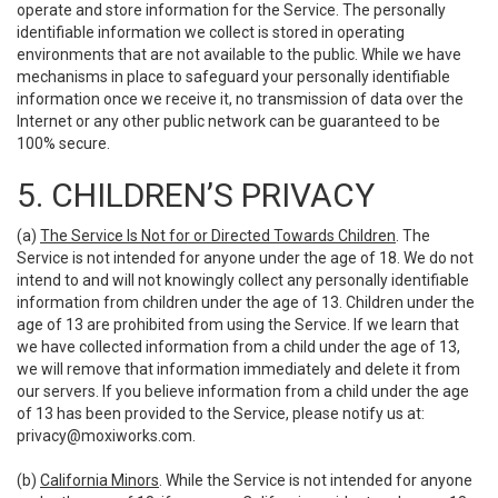
operate and store information for the Service. The personally
identifiable information we collect is stored in operating
environments that are not available to the public. While we have
mechanisms in place to safeguard your personally identifiable
information once we receive it, no transmission of data over the
Internet or any other public network can be guaranteed to be
100% secure.
5. CHILDREN’S PRIVACY
(a)
The Service Is Not for or Directed Towards Children
. The
Service is not intended for anyone under the age of 18. We do not
intend to and will not knowingly collect any personally identifiable
information from children under the age of 13. Children under the
age of 13 are prohibited from using the Service. If we learn that
we have collected information from a child under the age of 13,
we will remove that information immediately and delete it from
our servers. If you believe information from a child under the age
of 13 has been provided to the Service, please notify us at:
privacy@moxiworks.com
.
(b)
California Minors
. While the Service is not intended for anyone