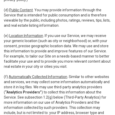
(d)
Public Content
. You may provide information through the
Service that is intended for public consumption and is therefore
viewable by the public, including photos, ratings, reviews, tips, lists,
and real estate listing information.
(e)
Location Information
. If you use our Service, we may receive
your generic location (such as city or neighborhood) or, with your
consent, precise geographic location data. We may use and store
this information to provide and improve features of our Service.
For example, to tailor our Site on a needs-based manner to better
facilitate your use and to provide you more relevant content about
real estate in your city or cities you visit.
(f)
Automatically Collected Information
. Similar to other websites
and services, we may collect some information automatically and
store it in log files. We may use third-party analytics providers
(
“Analytics Providers”
) to collect this information about the
Service. See subsection 1.2(g) below (Third-Party Analytics) for
more information on our use of Analytics Providers and the
information collected by such providers. This collection may
include, but is not limited to: your IP address, browser type and