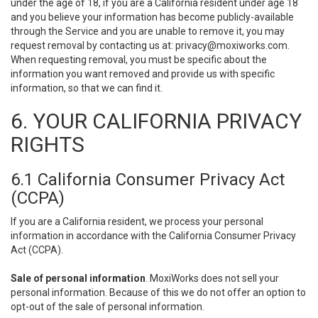
under the age of 18, if you are a California resident under age 18
and you believe your information has become publicly-available
through the Service and you are unable to remove it, you may
request removal by contacting us at:
privacy@moxiworks.com
.
When requesting removal, you must be specific about the
information you want removed and provide us with specific
information, so that we can find it.
6. YOUR CALIFORNIA PRIVACY
RIGHTS
6.1 California Consumer Privacy Act
(CCPA)
If you are a California resident, we process your personal
information in accordance with the California Consumer Privacy
Act (CCPA).
Sale of personal information
. MoxiWorks does not sell your
personal information. Because of this we do not offer an option to
opt-out of the sale of personal information.