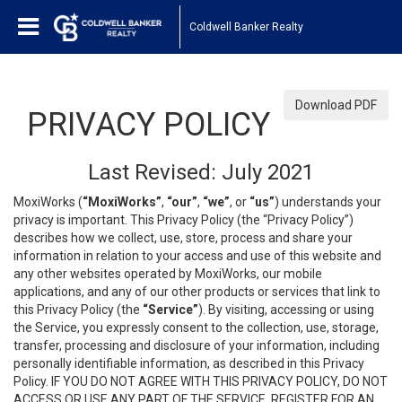
Coldwell Banker Realty
Download PDF
PRIVACY POLICY
Last Revised: July 2021
MoxiWorks (
“MoxiWorks”
,
“our”
,
“we”
, or
“us”
) understands your
privacy is important. This Privacy Policy (the “Privacy Policy”)
describes how we collect, use, store, process and share your
information in relation to your access and use of this website and
any other websites operated by MoxiWorks, our mobile
applications, and any of our other products or services that link to
this Privacy Policy (the
“Service”
). By visiting, accessing or using
the Service, you expressly consent to the collection, use, storage,
transfer, processing and disclosure of your information, including
personally identifiable information, as described in this Privacy
Policy. IF YOU DO NOT AGREE WITH THIS PRIVACY POLICY, DO NOT
ACCESS OR USE ANY PART OF THE SERVICE, REGISTER FOR AN