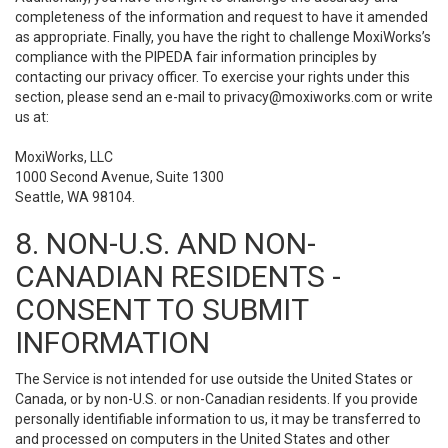
completeness of the information and request to have it amended
as appropriate. Finally, you have the right to challenge MoxiWorks’s
compliance with the PIPEDA fair information principles by
contacting our privacy officer. To exercise your rights under this
section, please send an e-mail to
privacy@moxiworks.com
or write
us at:
MoxiWorks, LLC
1000 Second Avenue, Suite 1300
Seattle, WA 98104.
8. NON-U.S. AND NON-
CANADIAN RESIDENTS -
CONSENT TO SUBMIT
INFORMATION
The Service is not intended for use outside the United States or
Canada, or by non-U.S. or non-Canadian residents. If you provide
personally identifiable information to us, it may be transferred to
and processed on computers in the United States and other