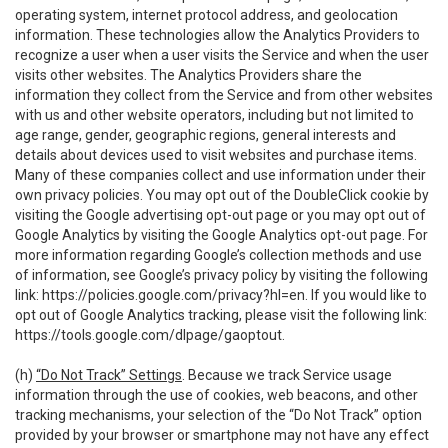
operating system, internet protocol address, and geolocation
information. These technologies allow the Analytics Providers to
recognize a user when a user visits the Service and when the user
visits other websites. The Analytics Providers share the
information they collect from the Service and from other websites
with us and other website operators, including but not limited to
age range, gender, geographic regions, general interests and
details about devices used to visit websites and purchase items.
Many of these companies collect and use information under their
own privacy policies. You may opt out of the DoubleClick cookie by
visiting the Google advertising opt-out page or you may opt out of
Google Analytics by visiting the Google Analytics opt-out page. For
more information regarding Google’s collection methods and use
of information, see Google’s privacy policy by visiting the following
link:
https://policies.google.com/privacy?hl=en
. If you would like to
opt out of Google Analytics tracking, please visit the following link:
https://tools.google.com/dlpage/gaoptout
.
(h)
“Do Not Track” Settings
. Because we track Service usage
information through the use of cookies, web beacons, and other
tracking mechanisms, your selection of the “Do Not Track” option
provided by your browser or smartphone may not have any effect