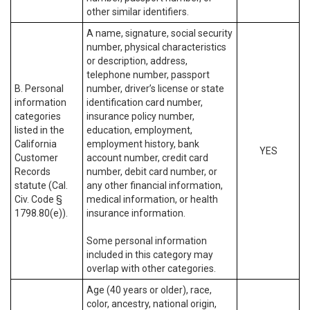
other similar identifiers.
A name, signature, social security
number, physical characteristics
or description, address,
telephone number, passport
B. Personal
number, driver’s license or state
information
identification card number,
categories
insurance policy number,
listed in the
education, employment,
California
employment history, bank
YES
Customer
account number, credit card
Records
number, debit card number, or
statute (Cal.
any other financial information,
Civ. Code §
medical information, or health
1798.80(e)).
insurance information.
Some personal information
included in this category may
overlap with other categories.
Age (40 years or older), race,
color, ancestry, national origin,