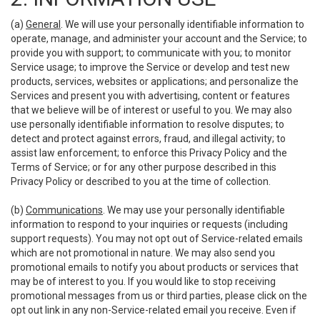
(a)
General
. We will use your personally identifiable information to
operate, manage, and administer your account and the Service; to
provide you with support; to communicate with you; to monitor
Service usage; to improve the Service or develop and test new
products, services, websites or applications; and personalize the
Services and present you with advertising, content or features
that we believe will be of interest or useful to you. We may also
use personally identifiable information to resolve disputes; to
detect and protect against errors, fraud, and illegal activity; to
assist law enforcement; to enforce this Privacy Policy and the
Terms of Service; or for any other purpose described in this
Privacy Policy or described to you at the time of collection.
(b)
Communications
. We may use your personally identifiable
information to respond to your inquiries or requests (including
support requests). You may not opt out of Service-related emails
which are not promotional in nature. We may also send you
promotional emails to notify you about products or services that
may be of interest to you. If you would like to stop receiving
promotional messages from us or third parties, please click on the
opt out link in any non-Service-related email you receive. Even if