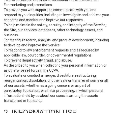
For marketing and promotions.
To provide you with support, to communicate with you and
respond to your inquiries, including to investigate and address your
concerns and monitor and improve our responses.
To help maintain the safety, security, and integrity of the Service,
the Site, our services, databases, other technology assets, and
business.
For testing, research, analysis, and product development, including
to develop and improve the Service.
To respond to law enforcement requests and as required by
applicable law, court order, or governmental regulations.
To prevent illegal activity, fraud, and abuse.
As described to you when collecting your personal information or
as otherwise set forth in the CCPA.
To evaluate or conduct a merger, divestiture, restructuring,
reorganization, dissolution, or other sale or transfer of some or all
of our assets, whether as a going concern or as part of
bankruptcy, liquidation, or similar proceeding, in which personal
information held by us about our users is among the assets
transferred or liquidated.
2. INFORMATION USE