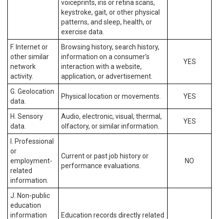
voiceprints, iris or retina scans,
keystroke, gait, or other physical
patterns, and sleep, health, or
exercise data.
F. Internet or
Browsing history, search history,
other similar
information on a consumer’s
YES
network
interaction with a website,
activity.
application, or advertisement.
G. Geolocation
Physical location or movements.
YES
data.
H. Sensory
Audio, electronic, visual, thermal,
YES
data.
olfactory, or similar information.
I. Professional
or
Current or past job history or
employment-
NO
performance evaluations.
related
information.
J. Non-public
education
information
Education records directly related