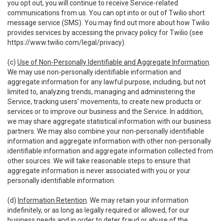
you opt out, you will continue to receive Service-related
communications from us. You can opt into or out of Twilio short
message service (SMS). You may find out more about how Twilio
provides services by accessing the privacy policy for Twilio (see
https://www.twilio.com/legal/privacy
).
(c)
Use of Non-Personally Identifiable and Aggregate Information
.
We may use non-personally identifiable information and
aggregate information for any lawful purpose, including, but not
limited to, analyzing trends, managing and administering the
Service, tracking users’ movements, to create new products or
services or to improve our business and the Service. In addition,
we may share aggregate statistical information with our business
partners. We may also combine your non-personally identifiable
information and aggregate information with other non-personally
identifiable information and aggregate information collected from
other sources. We will take reasonable steps to ensure that
aggregate information is never associated with you or your
personally identifiable information.
(d)
Information Retention
. We may retain your information
indefinitely, or as long as legally required or allowed, for our
business needs and in order to deter fraud or abuse of the