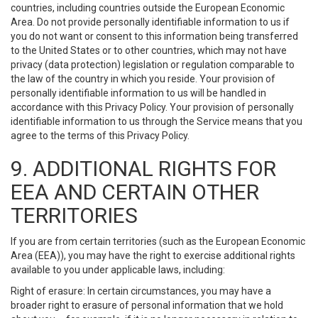
countries, including countries outside the European Economic
Area. Do not provide personally identifiable information to us if
you do not want or consent to this information being transferred
to the United States or to other countries, which may not have
privacy (data protection) legislation or regulation comparable to
the law of the country in which you reside. Your provision of
personally identifiable information to us will be handled in
accordance with this Privacy Policy. Your provision of personally
identifiable information to us through the Service means that you
agree to the terms of this Privacy Policy.
9. ADDITIONAL RIGHTS FOR
EEA AND CERTAIN OTHER
TERRITORIES
If you are from certain territories (such as the European Economic
Area (EEA)), you may have the right to exercise additional rights
available to you under applicable laws, including:
Right of erasure: In certain circumstances, you may have a
broader right to erasure of personal information that we hold